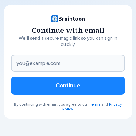
Braintoon
Continue with email
We'll send a secure magic link so you can sign in
quickly.
Continue
By continuing with email, you agree to our
Terms
and
Privacy
Policy
.