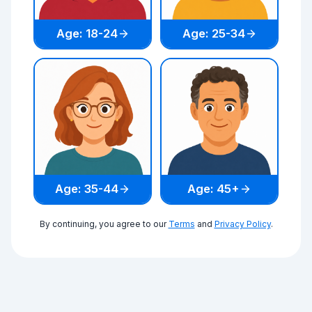
Age: 18-24
Age: 25-34
Age: 35-44
Age: 45+
By continuing, you agree to our
Terms
and
Privacy Policy
.