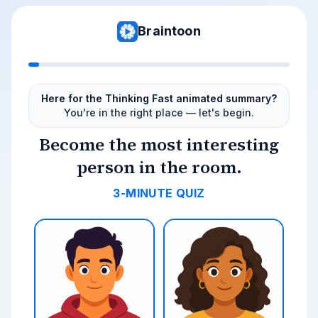
Braintoon
Here for the Thinking Fast animated summary?
You're in the right place — let's begin.
Become the most interesting
person in the room.
3-MINUTE QUIZ