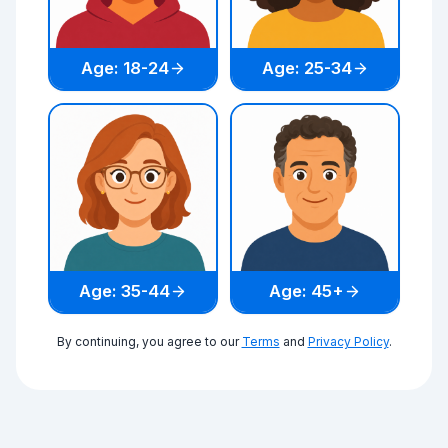
Age: 18-24
Age: 25-34
Age: 35-44
Age: 45+
By continuing, you agree to our
Terms
and
Privacy Policy
.