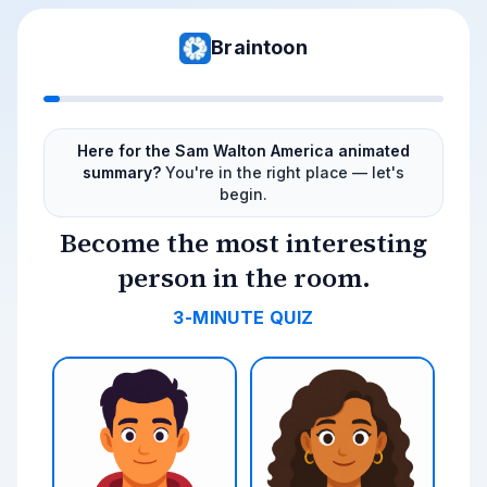
Braintoon
Here for the Sam Walton America animated
summary?
You're in the right place — let's
begin.
Become the most interesting
person in the room.
3-MINUTE QUIZ