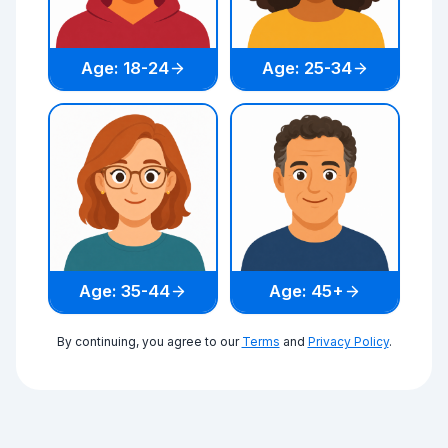
Age: 18-24
Age: 25-34
Age: 35-44
Age: 45+
By continuing, you agree to our
Terms
and
Privacy Policy
.