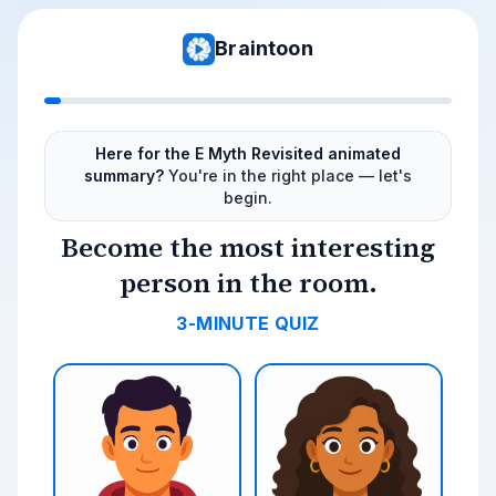
Braintoon
Here for the E Myth Revisited animated
summary?
You're in the right place — let's
begin.
Become the most interesting
person in the room.
3-MINUTE QUIZ