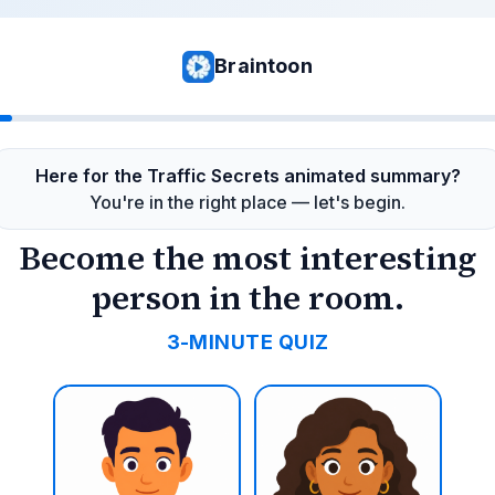
Braintoon
Here for the Traffic Secrets animated summary?
You're in the right place — let's begin.
Become the most interesting
person in the room.
3-MINUTE QUIZ