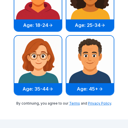
Age: 18-24
Age: 25-34
Age: 35-44
Age: 45+
By continuing, you agree to our
Terms
and
Privacy Policy
.