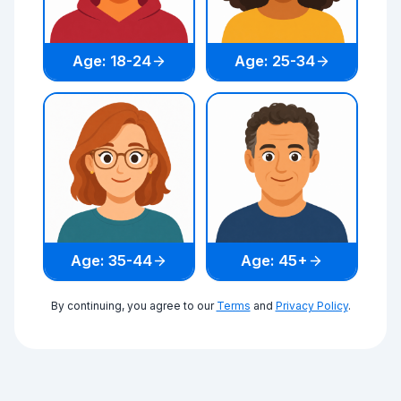
Age: 18-24
Age: 25-34
Age: 35-44
Age: 45+
By continuing, you agree to our
Terms
and
Privacy Policy
.