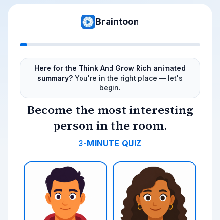
Braintoon
Here for the Think And Grow Rich animated
summary?
You're in the right place — let's
begin.
Become the most interesting
person in the room.
3-MINUTE QUIZ