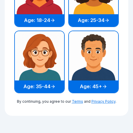
Age: 18-24
Age: 25-34
Age: 35-44
Age: 45+
By continuing, you agree to our
Terms
and
Privacy Policy
.