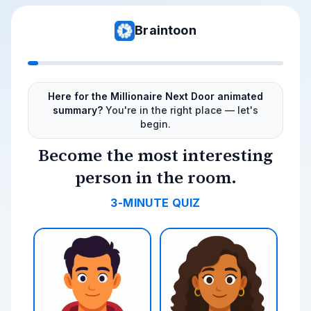
Braintoon
Here for the Millionaire Next Door animated
summary?
You're in the right place — let's
begin.
Become the most interesting
person in the room.
3-MINUTE QUIZ