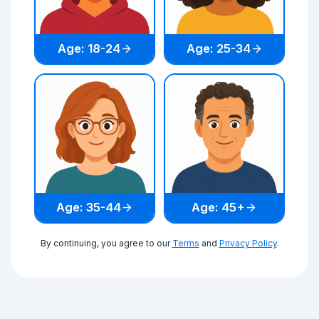
Age: 18-24
Age: 25-34
Age: 35-44
Age: 45+
By continuing, you agree to our
Terms
and
Privacy Policy
.