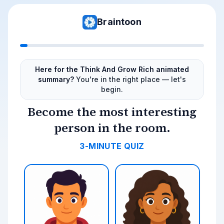
Braintoon
Here for the Think And Grow Rich animated
summary?
You're in the right place — let's
begin.
Become the most interesting
person in the room.
3-MINUTE QUIZ