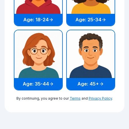
Age: 18-24
Age: 25-34
Age: 35-44
Age: 45+
By continuing, you agree to our
Terms
and
Privacy Policy
.