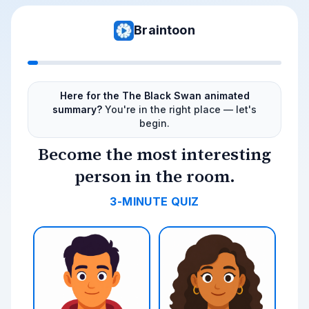
Braintoon
Here for the The Black Swan animated
summary?
You're in the right place — let's
begin.
Become the most interesting
person in the room.
3-MINUTE QUIZ