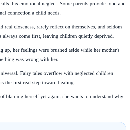
 calls this emotional neglect. Some parents provide food and
onal connection a child needs.
 real closeness, rarely reflect on themselves, and seldom
es always come first, leaving children quietly deprived.
g up, her feelings were brushed aside while her mother's
ething was wrong with her.
universal. Fairy tales overflow with neglected children
s the first real step toward healing.
 of blaming herself yet again, she wants to understand why