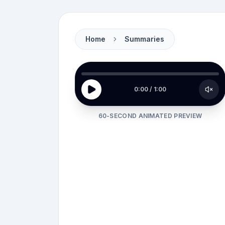
Home
Summaries
Carla stands frozen in her
Asheville kitchen
0:00
/
1:00
60-SECOND ANIMATED PREVIEW