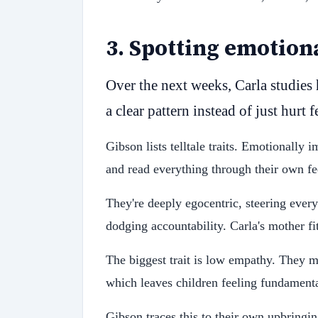
3
.
Spotting emotion
Over the next weeks, Carla studies 
a clear pattern instead of just hurt 
Gibson lists telltale traits. Emotionally 
and read everything through their own fee
They're deeply egocentric, steering every
dodging accountability. Carla's mother fits
The biggest trait is low empathy. They mi
which leaves children feeling fundament
Gibson traces this to their own upbringi