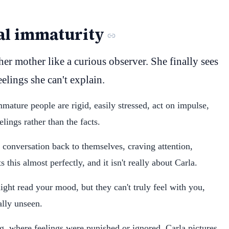
al immaturity
her mother like a curious observer. She finally sees
feelings she can't explain.
immature people are rigid, easily stressed, act on impulse,
lings rather than the facts.
 conversation back to themselves, craving attention,
 this almost perfectly, and it isn't really about Carla.
ght read your mood, but they can't truly feel with you,
ally unseen.
ng, where feelings were punished or ignored. Carla pictures