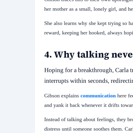
her mother as a small, lonely girl, and he
She also learns why she kept trying so 
reward, keeping her hooked, always hopi
4
.
Why talking neve
Hoping for a breakthrough, Carla t
interrupts within seconds, redirect
Gibson explains
communication
here fee
and yank it back whenever it drifts towa
Instead of talking about feelings, they 
distress until someone soothes them. Carl