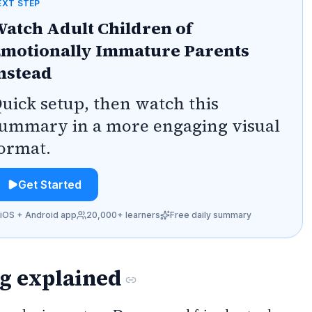
EXT STEP
atch Adult Children of
motionally Immature Parents
nstead
uick setup, then watch this
ummary in a more engaging visual
ormat.
Get Started
iOS + Android app
20,000+ learners
Free daily summary
ng explained