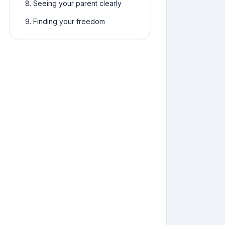
8
.
Seeing your parent clearly
9
.
Finding your freedom