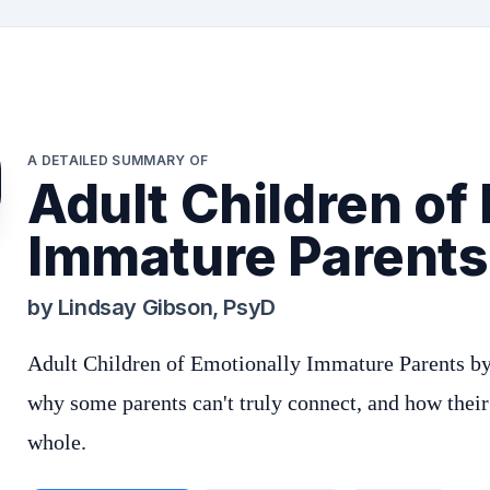
A DETAILED SUMMARY OF
Adult Children of
Immature Parents
by
Lindsay Gibson, PsyD
Adult Children of Emotionally Immature Parents by
why some parents can't truly connect, and how their
whole.