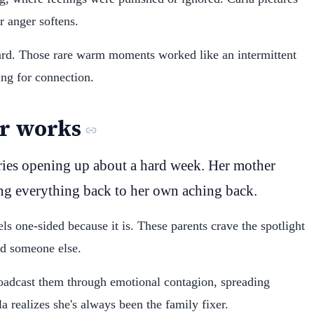
r anger softens.
hard. Those rare warm moments worked like an intermittent
ng for connection.
r works
ries opening up about a hard week. Her mother
ing everything back to her own aching back.
ls one-sided because it is. These parents crave the spotlight
rd someone else.
broadcast them through emotional contagion, spreading
a realizes she's always been the family fixer.