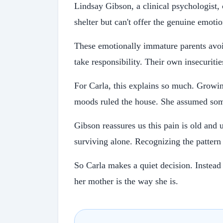
Lindsay Gibson, a clinical psychologist,
shelter but can't offer the genuine emoti
These emotionally immature parents avoid
take responsibility. Their own insecuriti
For Carla, this explains so much. Growin
moods ruled the house. She assumed som
Gibson reassures us this pain is old and 
surviving alone. Recognizing the pattern i
So Carla makes a quiet decision. Instead
her mother is the way she is.