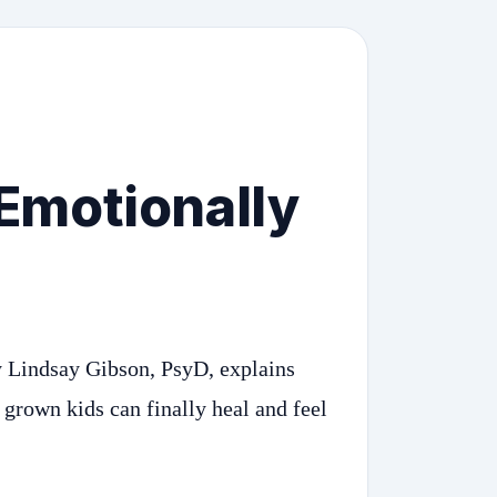
 Emotionally
 Lindsay Gibson, PsyD, explains
 grown kids can finally heal and feel