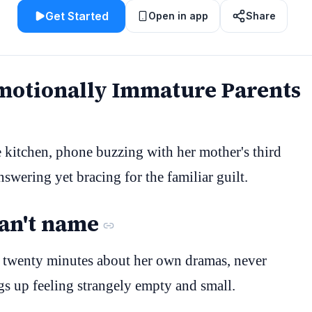
Get Started
Open in app
Share
Emotionally Immature Parents
e kitchen, phone buzzing with her mother's third
answering yet bracing for the familiar guilt.
can't name
r twenty minutes about her own dramas, never
ngs up feeling strangely empty and small.