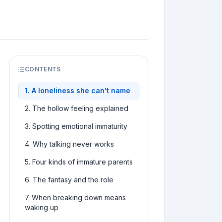
CONTENTS
1
.
A loneliness she can't name
2
.
The hollow feeling explained
3
.
Spotting emotional immaturity
4
.
Why talking never works
5
.
Four kinds of immature parents
6
.
The fantasy and the role
7
.
When breaking down means
waking up