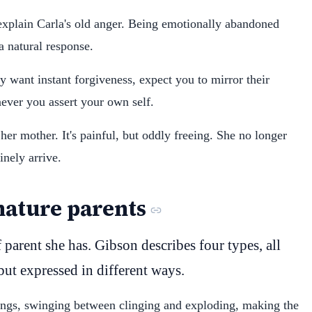
explain Carla's old anger. Being emotionally abandoned
 a natural response.
ey want instant forgiveness, expect you to mirror their
ever you assert your own self.
her mother. It's painful, but oddly freeing. She no longer
inely arrive.
mature parents
parent she has. Gibson describes four types, all
but expressed in different ways.
lings, swinging between clinging and exploding, making the