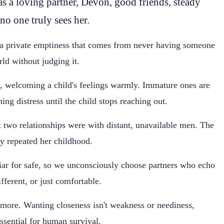
as a loving partner, Devon, good friends, steady
 no one truly sees her.
 a private emptiness that comes from never having someone
ld without judging it.
n, welcoming a child's feelings warmly. Immature ones are
ng distress until the child stops reaching out.
st two relationships were with distant, unavailable men. The
tly repeated her childhood.
iar for safe, so we unconsciously choose partners who echo
fferent, or just comfortable.
g more. Wanting closeness isn't weakness or neediness,
essential for human survival.