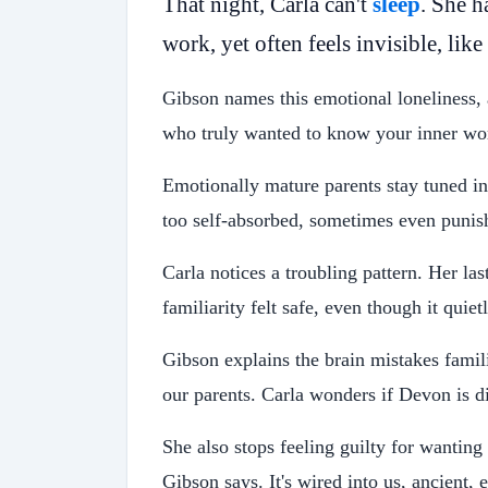
That night, Carla can't
sleep
. She h
work, yet often feels invisible, like
Gibson names this emotional loneliness,
who truly wanted to know your inner wor
Emotionally mature parents stay tuned i
too self-absorbed, sometimes even punishi
Carla notices a troubling pattern. Her la
familiarity felt safe, even though it quie
Gibson explains the brain mistakes famil
our parents. Carla wonders if Devon is di
She also stops feeling guilty for wantin
Gibson says. It's wired into us, ancient, 