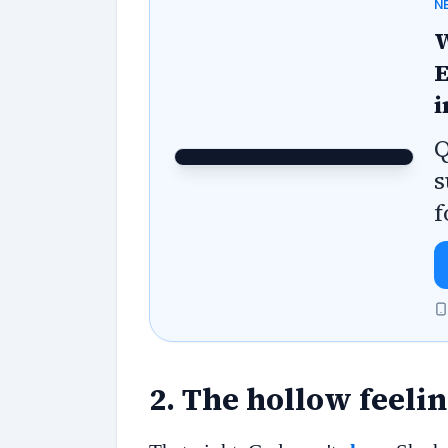
N
W
E
i
Q
s
f
2
.
The hollow feeli