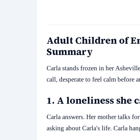
Adult Children of 
Summary
Carla stands frozen in her Ashevill
call, desperate to feel calm before 
1
.
A loneliness she 
Carla answers. Her mother talks fo
asking about Carla's life. Carla ha