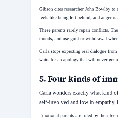
Gibson cites researcher John Bowlby to 
feels like being left behind, and anger is
These parents rarely repair conflicts. Th
moods, and use guilt or withdrawal when
Carla stops expecting real dialogue from 
waits for an apology that will never genu
5
.
Four kinds of im
Carla wonders exactly what kind of 
self-involved and low in empathy, 
Emotional parents are ruled by their fee