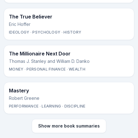
The True Believer
Eric Hoffer
IDEOLOGY · PSYCHOLOGY · HISTORY
The Millionaire Next Door
Thomas J. Stanley and William D. Danko
MONEY · PERSONAL FINANCE · WEALTH
Mastery
Robert Greene
PERFORMANCE · LEARNING · DISCIPLINE
Show more book summaries