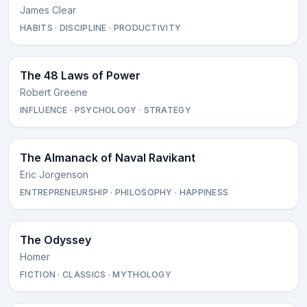
James Clear
HABITS · DISCIPLINE · PRODUCTIVITY
The 48 Laws of Power
Robert Greene
INFLUENCE · PSYCHOLOGY · STRATEGY
The Almanack of Naval Ravikant
Eric Jorgenson
ENTREPRENEURSHIP · PHILOSOPHY · HAPPINESS
The Odyssey
Homer
FICTION · CLASSICS · MYTHOLOGY