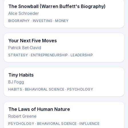
The Snowball (Warren Buffett's Biography)
Alice Schroeder
BIOGRAPHY · INVESTING · MONEY
Your Next Five Moves
Patrick Bet-David
STRATEGY · ENTREPRENEURSHIP · LEADERSHIP
Tiny Habits
BJ Fogg
HABITS · BEHAVIORAL SCIENCE · PSYCHOLOGY
The Laws of Human Nature
Robert Greene
PSYCHOLOGY · BEHAVIORAL SCIENCE · INFLUENCE