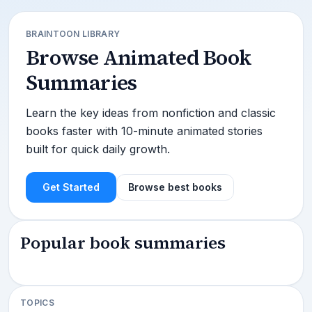
BRAINTOON LIBRARY
Browse Animated Book
Summaries
Learn the key ideas from nonfiction and classic
books faster with 10-minute animated stories
built for quick daily growth.
Get Started
Browse best books
Popular book summaries
TOPICS