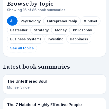
Browse by topic
Showing 16 of 86 book summaries
All
Psychology
Entrepreneurship
Mindset
Bestseller
Strategy
Money
Philosophy
Business Systems
Investing
Happiness
See all topics
Latest book summaries
The Untethered Soul
Michael Singer
The 7 Habits of Highly Effective People