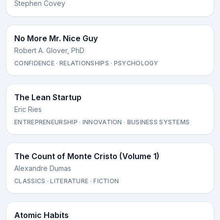
Stephen Covey
No More Mr. Nice Guy
Robert A. Glover, PhD
CONFIDENCE · RELATIONSHIPS · PSYCHOLOGY
The Lean Startup
Eric Ries
ENTREPRENEURSHIP · INNOVATION · BUSINESS SYSTEMS
The Count of Monte Cristo (Volume 1)
Alexandre Dumas
CLASSICS · LITERATURE · FICTION
Atomic Habits