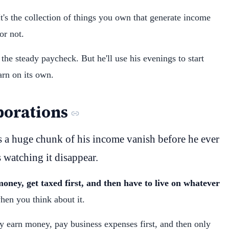
t's the collection of things you own that generate income
r not.
 the steady paycheck. But he'll use his evenings to start
arn on its own.
porations
s a huge chunk of his income vanish before he ever
s watching it disappear.
oney, get taxed first, and then have to live on whatever
en you think about it.
y earn money, pay business expenses first, and then only