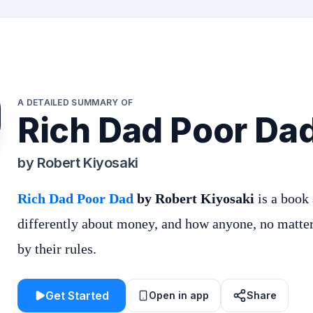
A DETAILED SUMMARY OF
Rich Dad Poor Da
by
Robert Kiyosaki
Rich Dad Poor Dad
by Robert Kiyosaki
is a book
differently about money, and how anyone, no matter 
by their rules.
Get Started
Open in app
Share