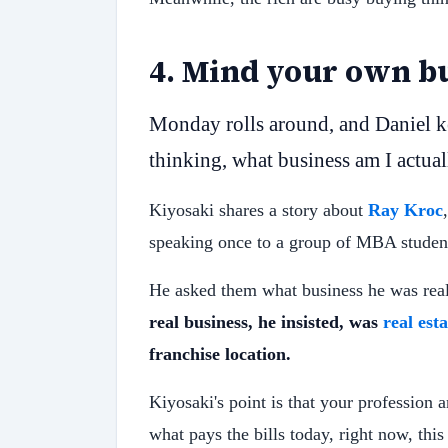
4
.
Mind your own bu
Monday rolls around, and Daniel ke
thinking, what business am I actual
Kiyosaki shares a story about
Ray Kroc
speaking once to a group of MBA studen
He asked them what business he was real
real business, he insisted, was
real esta
franchise location.
Kiyosaki's point is that your profession 
what pays the bills today, right now, thi