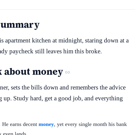
 Summary
his apartment kitchen at midnight, staring down at a
ady paycheck still leaves him this broke.
k about money
ner, sets the bills down and remembers the advice
g up. Study hard, get a good job, and everything
y. He earns decent
money
, yet every single month his bank
k even lands.