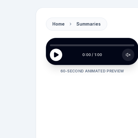
Home
Summaries
Picture this.
0:00
/
1:00
60-SECOND ANIMATED PREVIEW