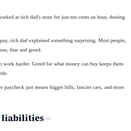
rked at rich dad's store for just ten cents an hour, dusting
ay, rich dad explained something surprising. Most people,
ons, fear and greed.
to work harder. Greed for what money can buy keeps them
nds.
er paycheck just means bigger bills, fancier cars, and more
liabilities