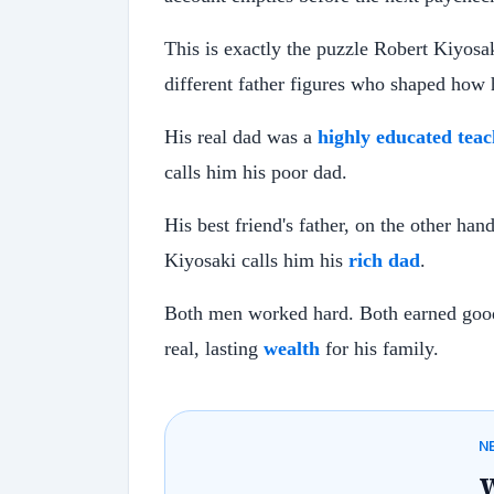
This is exactly the puzzle Robert Kiyosa
different father figures who shaped how
His real dad was a
highly educated teac
calls him his poor dad.
His best friend's father, on the other han
Kiyosaki calls him his
rich dad
.
Both men worked hard. Both earned good 
real, lasting
wealth
for his family.
N
W