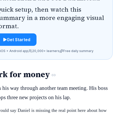
uick setup, then watch this
ummary in a more engaging visual
ormat.
Get Started
iOS + Android app
20,000+ learners
Free daily summary
ork for money
 his way through another team meeting. His boss
ps three new projects on his lap.
would say Daniel is missing the real point here about how