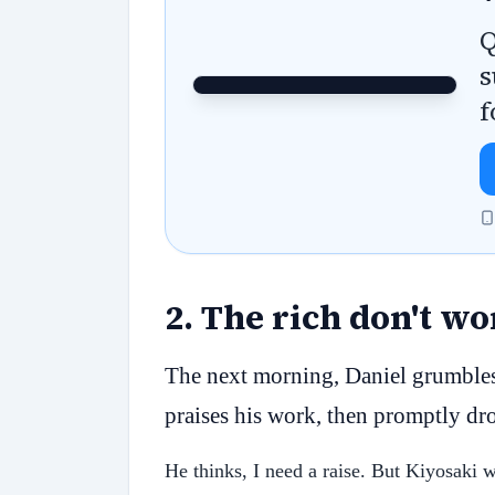
Q
s
f
2
.
The rich don't w
The next morning, Daniel grumbles
praises his work, then promptly dro
He thinks, I need a raise. But Kiyosaki 