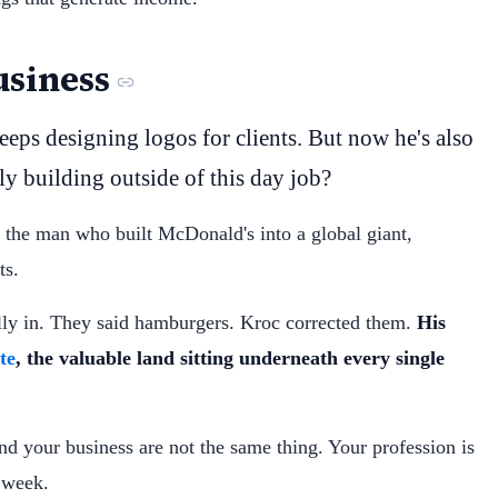
siness
eps designing logos for clients. But now he's also
ly building outside of this day job?
, the man who built McDonald's into a global giant,
ts.
ly in. They said hamburgers. Kroc corrected them.
His
te
, the valuable land sitting underneath every single
and your business are not the same thing. Your profession is
s week.