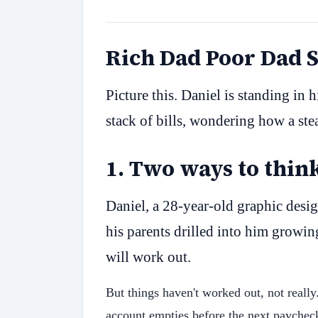
Rich Dad Poor Dad
Picture this. Daniel is standing in 
stack of bills, wondering how a ste
1
.
Two ways to thin
Daniel, a 28-year-old graphic desig
his parents drilled into him growin
will work out.
But things haven't worked out, not reall
account empties before the next paychec