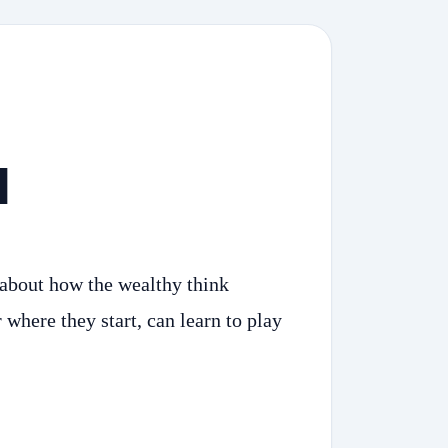
d
 about how the wealthy think
where they start, can learn to play