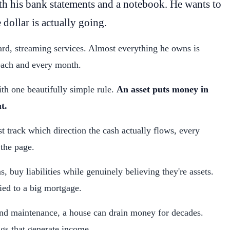
th his bank statements and a notebook. He wants to
 dollar is actually going.
card, streaming services. Almost everything he owns is
 each and every month.
ith one beautifully simple rule.
An asset puts money in
t.
st track which direction the cash actually flows, every
 the page.
 buy liabilities while genuinely believing they're assets.
ied to a big mortgage.
and maintenance, a house can drain money for decades.
gs that generate income.