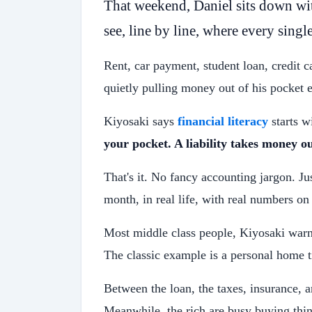
That weekend, Daniel sits down wi
see, line by line, where every single
Rent, car payment, student loan, credit 
quietly pulling money out of his pocket
Kiyosaki says
financial literacy
starts w
your pocket. A liability takes money ou
That's it. No fancy accounting jargon. Ju
month, in real life, with real numbers on
Most middle class people, Kiyosaki warns,
The classic example is a personal home t
Between the loan, the taxes, insurance, 
Meanwhile, the rich are busy buying thin