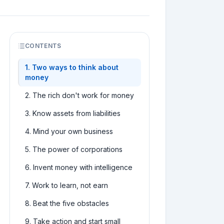
CONTENTS
1
.
Two ways to think about
money
2
.
The rich don't work for money
3
.
Know assets from liabilities
4
.
Mind your own business
5
.
The power of corporations
6
.
Invent money with intelligence
7
.
Work to learn, not earn
8
.
Beat the five obstacles
9
.
Take action and start small