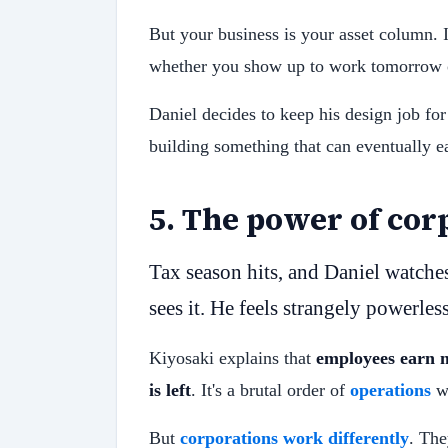
But your business is your asset column. I
whether you show up to work tomorrow o
Daniel decides to keep his design job for
building something that can eventually e
5
.
The power of cor
Tax season hits, and Daniel watche
sees it. He feels strangely powerles
Kiyosaki explains that
employees earn m
is left
. It's a brutal order of
operations
wh
But
corporations work differently
. The