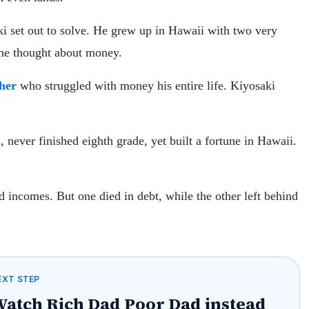
ki set out to solve. He grew up in Hawaii with two very
 he thought about money.
her
who struggled with money his entire life. Kiyosaki
d, never finished eighth grade, yet built a fortune in Hawaii.
incomes. But one died in debt, while the other left behind
EXT STEP
atch Rich Dad Poor Dad instead