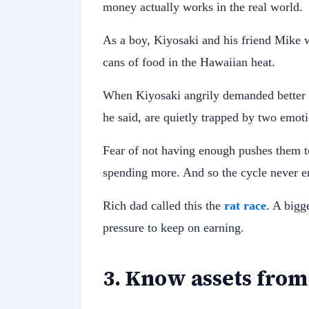
money actually works in the real world.
As a boy, Kiyosaki and his friend Mike wo
cans of food in the Hawaiian heat.
When Kiyosaki angrily demanded better p
he said, are quietly trapped by two emoti
Fear of not having enough pushes them 
spending more. And so the cycle never e
Rich dad called this the
rat race
. A bigg
pressure to keep on earning.
3
.
Know assets from 