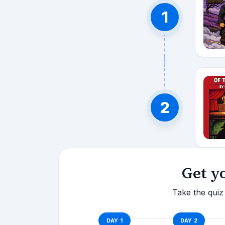
1
2
Get y
Take the quiz 
DAY
1
DAY
2