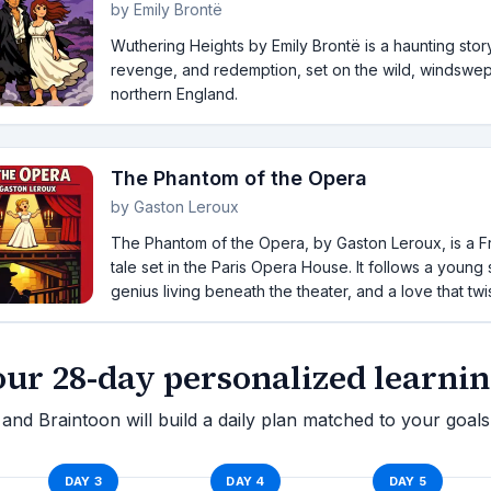
by
Emily Brontë
Wuthering Heights by Emily Brontë is a haunting stor
revenge, and redemption, set on the wild, windswep
northern England.
The Phantom of the Opera
by
Gaston Leroux
The Phantom of the Opera, by Gaston Leroux, is a F
tale set in the Paris Opera House. It follows a young
genius living beneath the theater, and a love that twist
our 28-day personalized learnin
and Braintoon will build a daily plan matched to your goals
DAY
3
DAY
4
DAY
5