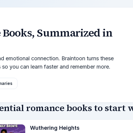
e
Books, Summarized in
and emotional connection. Braintoon turns these
s so you can learn faster and remember more.
maries
ential romance books to start 
Wuthering Heights