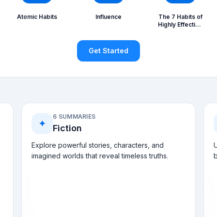
Atomic Habits
Influence
The 7 Habits of
Highly Effective
People
Get Started
6 SUMMARIES
✦
Fiction
Explore powerful stories, characters, and
U
imagined worlds that reveal timeless truths.