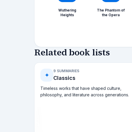
Wuthering
The Phantom of
Heights
the Opera
Related book lists
9 SUMMARIES
✦
Classics
Timeless works that have shaped culture,
philosophy, and literature across generations.