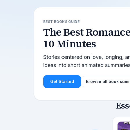
BEST BOOKS GUIDE
The Best
Romanc
10 Minutes
Stories centered on love, longing, 
ideas into short animated summarie
Get Started
Browse all book sum
Ess