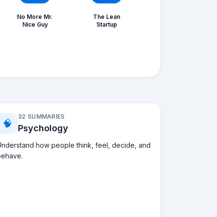
No More Mr.
The Lean
Nice Guy
Startup
32 SUMMARIES
🧠
Psychology
nderstand how people think, feel, decide, and
behave.