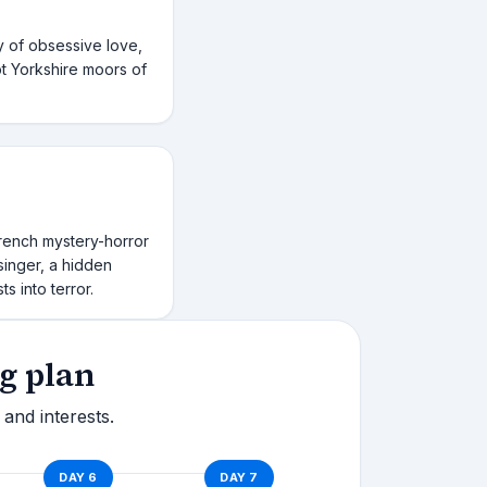
y of obsessive love,
t Yorkshire moors of
rench mystery-horror
 singer, a hidden
s into terror.
g plan
 and interests.
DAY
6
DAY
7